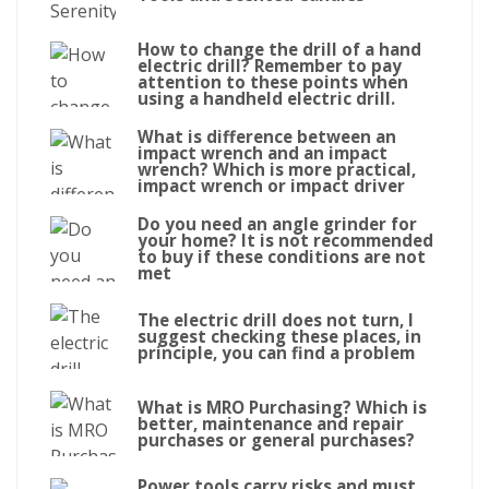
How to change the drill of a hand
electric drill? Remember to pay
attention to these points when
using a handheld electric drill.
What is difference between an
impact wrench and an impact
wrench? Which is more practical,
impact wrench or impact driver
Do you need an angle grinder for
your home? It is not recommended
to buy if these conditions are not
met
The electric drill does not turn, I
suggest checking these places, in
principle, you can find a problem
What is MRO Purchasing? Which is
better, maintenance and repair
purchases or general purchases?
Power tools carry risks and must