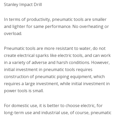
Stanley Impact Drill
In terms of productivity, pneumatic tools are smaller
and lighter for same performance. No overheating or
overload.
Pneumatic tools are more resistant to water, do not
create electrical sparks like electric tools, and can work
in a variety of adverse and harsh conditions. However,
initial investment in pneumatic tools requires
construction of pneumatic piping equipment, which
requires a large investment, while initial investment in
power tools is small.
For domestic use, it is better to choose electric, for
long-term use and industrial use, of course, pneumatic