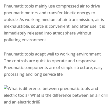
Pneumatic tools mainly use compressed air to drive
pneumatic motors and transfer kinetic energy to
outside. As working medium of air transmission, air is
inexhaustible, source is convenient, and after use, it is
immediately released into atmosphere without
polluting environment.
Pneumatic tools adapt well to working environment.
The controls are quick to operate and responsive.
Pneumatic components are of simple structure, easy
processing and long service life.