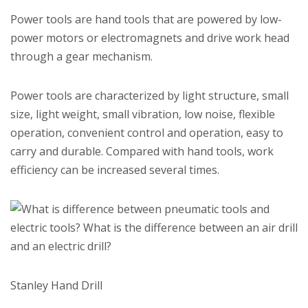
Power tools are hand tools that are powered by low-
power motors or electromagnets and drive work head
through a gear mechanism.
Power tools are characterized by light structure, small
size, light weight, small vibration, low noise, flexible
operation, convenient control and operation, easy to
carry and durable. Compared with hand tools, work
efficiency can be increased several times.
Stanley Hand Drill