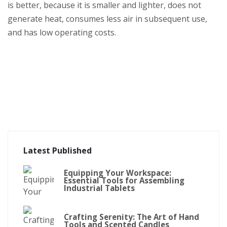
is better, because it is smaller and lighter, does not
generate heat, consumes less air in subsequent use,
and has low operating costs.
Latest Published
Equipping Your Workspace:
Essential Tools for Assembling
Industrial Tablets
Crafting Serenity: The Art of Hand
Tools and Scented Candles