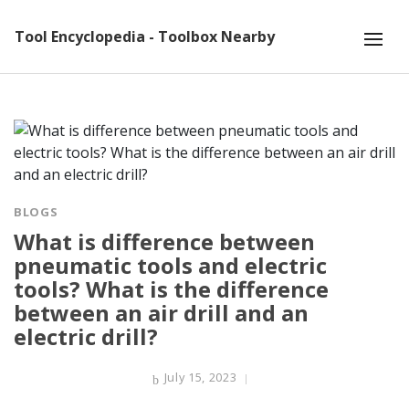
Tool Encyclopedia - Toolbox Nearby
BLOGS
What is difference between
pneumatic tools and electric
tools? What is the difference
between an air drill and an
electric drill?
July 15, 2023