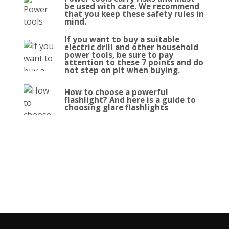
be used with care. We recommend
that you keep these safety rules in
mind.
If you want to buy a suitable
electric drill and other household
power tools, be sure to pay
attention to these 7 points and do
not step on pit when buying.
How to choose a powerful
flashlight? And here is a guide to
choosing glare flashlights