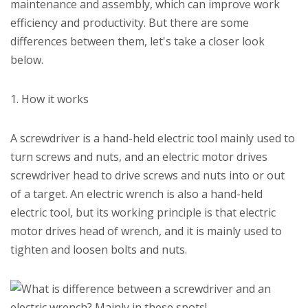
maintenance and assembly, which can improve work
efficiency and productivity. But there are some
differences between them, let's take a closer look
below.
1. How it works
A screwdriver is a hand-held electric tool mainly used to
turn screws and nuts, and an electric motor drives
screwdriver head to drive screws and nuts into or out
of a target. An electric wrench is also a hand-held
electric tool, but its working principle is that electric
motor drives head of wrench, and it is mainly used to
tighten and loosen bolts and nuts.