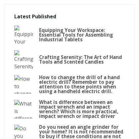
Latest Published
Equipping Your Workspace:
Essential Tools for Assembling
Industrial Tablets
Crafting Serenity: The Art of Hand
Tools and Scented Candles
How to change the drill of a hand
electric drill? Remember to pay
attention to these points when
using a handheld electric drill.
What is difference between an
impact wrench and an impact
wrench? Which is more practical,
impact wrench or impact driver
Do you need an angle grinder for
your home? It is not recommended
to buy if these conditions are not