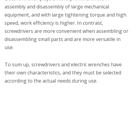
assembly and disassembly of large mechanical
equipment, and with large tightening torque and high
speed, work efficiency is higher. In contrast,
screwdrivers are more convenient when assembling or
disassembling small parts and are more versatile in
use.
To sum up, screwdrivers and electric wrenches have
their own characteristics, and they must be selected
according to the actual needs during use.