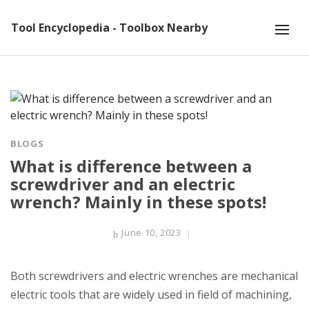
Tool Encyclopedia - Toolbox Nearby
BLOGS
What is difference between a
screwdriver and an electric
wrench? Mainly in these spots!
June 10, 2023
Both screwdrivers and electric wrenches are mechanical
electric tools that are widely used in field of machining,