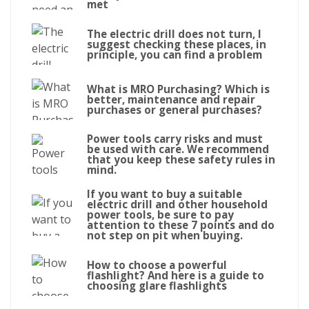
met
The electric drill does not turn, I
suggest checking these places, in
principle, you can find a problem
What is MRO Purchasing? Which is
better, maintenance and repair
purchases or general purchases?
Power tools carry risks and must
be used with care. We recommend
that you keep these safety rules in
mind.
If you want to buy a suitable
electric drill and other household
power tools, be sure to pay
attention to these 7 points and do
not step on pit when buying.
How to choose a powerful
flashlight? And here is a guide to
choosing glare flashlights