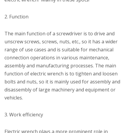
2. Function
The main function of a screwdriver is to drive and
unscrew screws, screws, nuts, etc., so it has a wider
range of use cases and is suitable for mechanical
connection operations in various maintenance,
assembly and manufacturing processes. The main
function of electric wrench is to tighten and loosen
bolts and nuts, so it is mainly used for assembly and
disassembly of large machinery and equipment or
vehicles.
3. Work efficiency
Electric wrench plays a more prominent role in