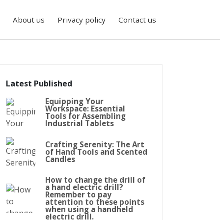
About us
Privacy policy
Contact us
Latest Published
Equipping Your
Workspace: Essential
Tools for Assembling
Industrial Tablets
Crafting Serenity: The Art
of Hand Tools and Scented
Candles
How to change the drill of
a hand electric drill?
Remember to pay
attention to these points
when using a handheld
electric drill.