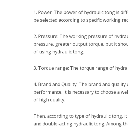
1. Power: The power of hydraulic tong is di
be selected according to specific working r
2. Pressure: The working pressure of hydraul
pressure, greater output torque, but it shou
of using hydraulic tong.
3. Torque range: The torque range of hydrau
4. Brand and Quality: The brand and quality of
performance. It is necessary to choose a we
of high quality.
Then, according to type of hydraulic tong, it 
and double-acting hydraulic tong. Among the