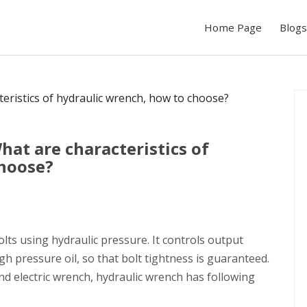
Home Page
Blogs
hat are characteristics of
choose?
olts using hydraulic pressure. It controls output
gh pressure oil, so that bolt tightness is guaranteed.
d electric wrench, hydraulic wrench has following