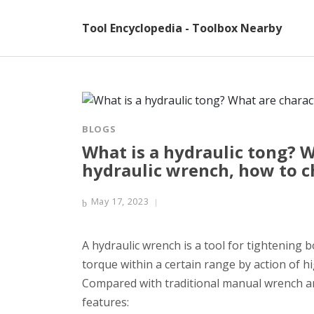
Tool Encyclopedia - Toolbox Nearby
BLOGS
What is a hydraulic tong? W
hydraulic wrench, how to 
May 17, 2023
A hydraulic wrench is a tool for tightening b
torque within a certain range by action of hi
Compared with traditional manual wrench an
features: