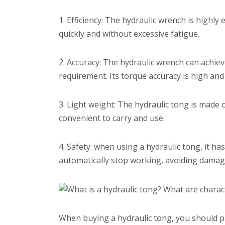
1. Efficiency: The hydraulic wrench is highly 
quickly and without excessive fatigue.
2. Accuracy: The hydraulic wrench can achiev
requirement. Its torque accuracy is high and 
3. Light weight: The hydraulic tong is made o
convenient to carry and use.
4. Safety: when using a hydraulic tong, it has
automatically stop working, avoiding damag
When buying a hydraulic tong, you should pa