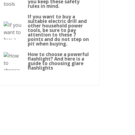
you keep these safety
rules in mind.
If you want to buy a
suitable electric drill and
other household power
tools, be sure to pay
attention to these 7
points and do not step on
pit when buying.
How to choose a powerful
flashlight? And here is a
guide to choosing glare
flashlights