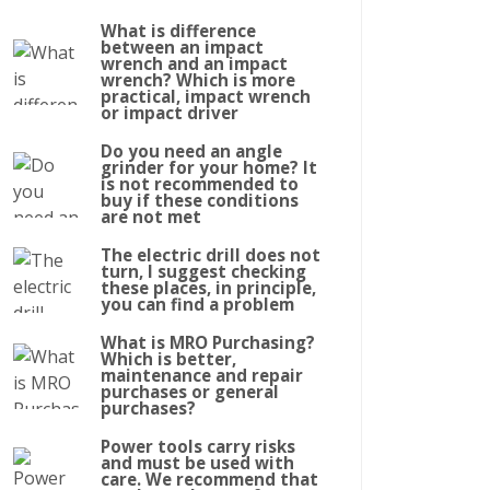
What is difference
between an impact
wrench and an impact
wrench? Which is more
practical, impact wrench
or impact driver
Do you need an angle
grinder for your home? It
is not recommended to
buy if these conditions
are not met
The electric drill does not
turn, I suggest checking
these places, in principle,
you can find a problem
What is MRO Purchasing?
Which is better,
maintenance and repair
purchases or general
purchases?
Power tools carry risks
and must be used with
care. We recommend that