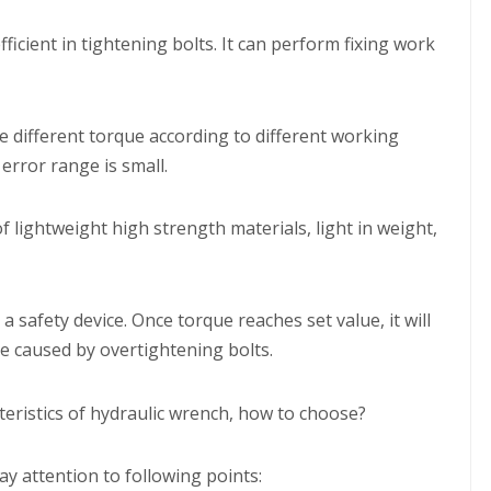
efficient in tightening bolts. It can perform fixing work
e different torque according to different working
error range is small.
f lightweight high strength materials, light in weight,
 a safety device. Once torque reaches set value, it will
e caused by overtightening bolts.
y attention to following points: