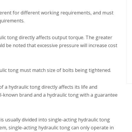
fferent for different working requirements, and must
equirements.
ic tong directly affects output torque. The greater
ld be noted that excessive pressure will increase cost
lic tong must match size of bolts being tightened.
 a hydraulic tong directly affects its life and
ll-known brand and a hydraulic tong with a guarantee
is usually divided into single-acting hydraulic tong
m, single-acting hydraulic tong can only operate in