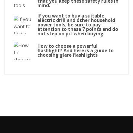
that you keep these safety rules in
mind.
If you want to buy a suitable
electric drill and other household
power tools, be sure to pay
attention to these 7 points and do
not step on pit when buying.
How to choose a powerful
flashlight? And here is a guide to
choosing glare flashlights