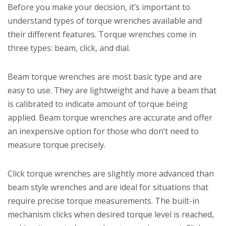
Before you make your decision, it’s important to
understand types of torque wrenches available and
their different features. Torque wrenches come in
three types: beam, click, and dial.
Beam torque wrenches are most basic type and are
easy to use. They are lightweight and have a beam that
is calibrated to indicate amount of torque being
applied. Beam torque wrenches are accurate and offer
an inexpensive option for those who don’t need to
measure torque precisely.
Click torque wrenches are slightly more advanced than
beam style wrenches and are ideal for situations that
require precise torque measurements. The built-in
mechanism clicks when desired torque level is reached,