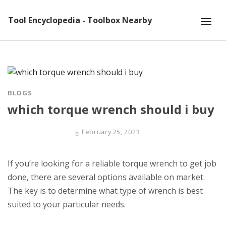
Tool Encyclopedia - Toolbox Nearby
BLOGS
which torque wrench should i buy
February 25, 2023
If you’re looking for a reliable torque wrench to get job
done, there are several options available on market.
The key is to determine what type of wrench is best
suited to your particular needs.