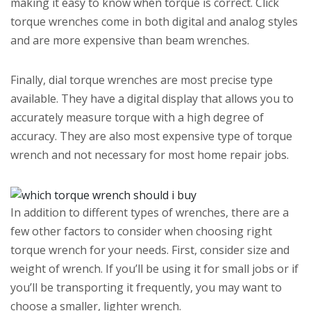
making it easy to know when torque is correct. Click
torque wrenches come in both digital and analog styles
and are more expensive than beam wrenches.
Finally, dial torque wrenches are most precise type
available. They have a digital display that allows you to
accurately measure torque with a high degree of
accuracy. They are also most expensive type of torque
wrench and not necessary for most home repair jobs.
In addition to different types of wrenches, there are a
few other factors to consider when choosing right
torque wrench for your needs. First, consider size and
weight of wrench. If you’ll be using it for small jobs or if
you’ll be transporting it frequently, you may want to
choose a smaller, lighter wrench.