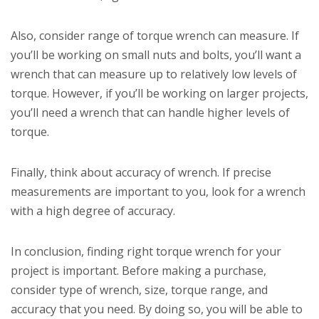
Also, consider range of torque wrench can measure. If
you’ll be working on small nuts and bolts, you’ll want a
wrench that can measure up to relatively low levels of
torque. However, if you’ll be working on larger projects,
you’ll need a wrench that can handle higher levels of
torque.
Finally, think about accuracy of wrench. If precise
measurements are important to you, look for a wrench
with a high degree of accuracy.
In conclusion, finding right torque wrench for your
project is important. Before making a purchase,
consider type of wrench, size, torque range, and
accuracy that you need. By doing so, you will be able to