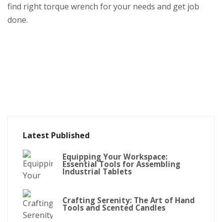
find right torque wrench for your needs and get job
done.
Latest Published
Equipping Your Workspace:
Essential Tools for Assembling
Industrial Tablets
Crafting Serenity: The Art of Hand
Tools and Scented Candles