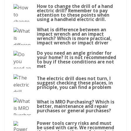
How to change the drill of a hand
electric drill? Remember to pay
attention to these points when
using a handheld electric drill.
What is difference between an
impact wrench and an impact
wrench? Which is more practical,
impact wrench or impact driver
Do you need an angle grinder for
your home? It is not recommended
to buy if these conditions are not
met
The electric drill does not turn, I
suggest checking these places, in
principle, you can find a problem
What is MRO Purchasing? Which is
better, maintenance and repair
purchases or general purchases?
Power tools carry risks and must
be used with care. We recommend