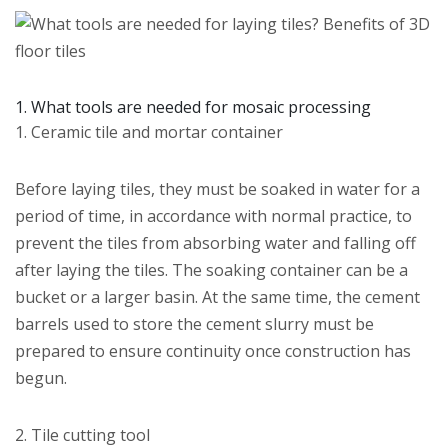
1. What tools are needed for mosaic processing
1. Ceramic tile and mortar container
Before laying tiles, they must be soaked in water for a
period of time, in accordance with normal practice, to
prevent the tiles from absorbing water and falling off
after laying the tiles. The soaking container can be a
bucket or a larger basin. At the same time, the cement
barrels used to store the cement slurry must be
prepared to ensure continuity once construction has
begun.
2. Tile cutting tool