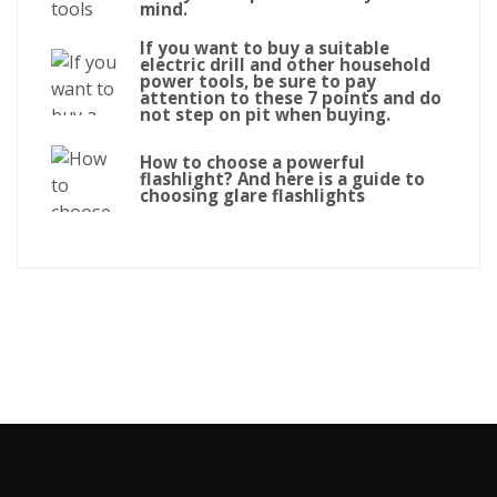
mind.
If you want to buy a suitable
electric drill and other household
power tools, be sure to pay
attention to these 7 points and do
not step on pit when buying.
How to choose a powerful
flashlight? And here is a guide to
choosing glare flashlights