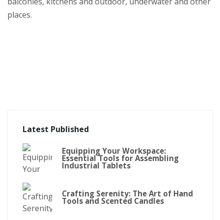
balconies, kitchens and outdoor, underwater and other
places.
Latest Published
Equipping Your Workspace:
Essential Tools for Assembling
Industrial Tablets
Crafting Serenity: The Art of Hand
Tools and Scented Candles