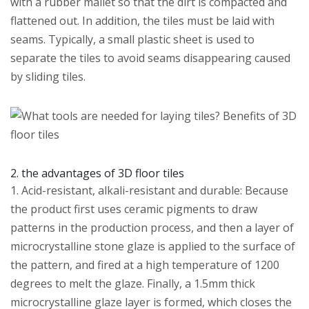
with a rubber mallet so that the dirt is compacted and
flattened out. In addition, the tiles must be laid with
seams. Typically, a small plastic sheet is used to
separate the tiles to avoid seams disappearing caused
by sliding tiles.
2. the advantages of 3D floor tiles
1. Acid-resistant, alkali-resistant and durable: Because
the product first uses ceramic pigments to draw
patterns in the production process, and then a layer of
microcrystalline stone glaze is applied to the surface of
the pattern, and fired at a high temperature of 1200
degrees to melt the glaze. Finally, a 1.5mm thick
microcrystalline glaze layer is formed, which closes the