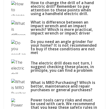
How to change the drill of a hand
electric drill? Remember to pay
attention to these points when
using a handheld electric drill.
What is difference between an
impact wrench and an impact
wrench? Which is more practical,
impact wrench or impact driver
Do you need an angle grinder for
your home? It is not recommended
to buy if these conditions are not
met
The electric drill does not turn, I
suggest checking these places, in
principle, you can find a problem
What is MRO Purchasing? Which is
better, maintenance and repair
purchases or general purchases?
Power tools carry risks and must
be used with care. We recommend
that you keep these safety rules in