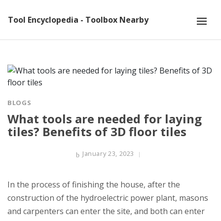
Tool Encyclopedia - Toolbox Nearby
BLOGS
What tools are needed for laying
tiles? Benefits of 3D floor tiles
January 23, 2023
In the process of finishing the house, after the
construction of the hydroelectric power plant, masons
and carpenters can enter the site, and both can enter