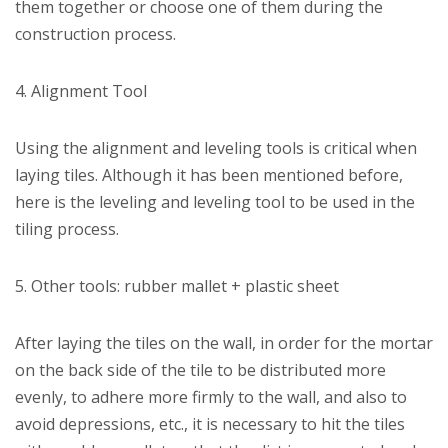
them together or choose one of them during the
construction process.
4. Alignment Tool
Using the alignment and leveling tools is critical when
laying tiles. Although it has been mentioned before,
here is the leveling and leveling tool to be used in the
tiling process.
5. Other tools: rubber mallet + plastic sheet
After laying the tiles on the wall, in order for the mortar
on the back side of the tile to be distributed more
evenly, to adhere more firmly to the wall, and also to
avoid depressions, etc., it is necessary to hit the tiles