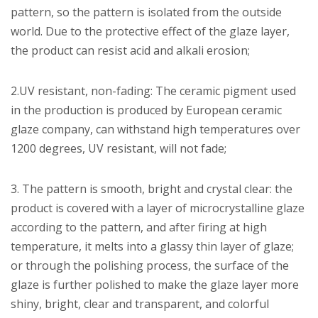
pattern, so the pattern is isolated from the outside
world. Due to the protective effect of the glaze layer,
the product can resist acid and alkali erosion;
2.UV resistant, non-fading: The ceramic pigment used
in the production is produced by European ceramic
glaze company, can withstand high temperatures over
1200 degrees, UV resistant, will not fade;
3. The pattern is smooth, bright and crystal clear: the
product is covered with a layer of microcrystalline glaze
according to the pattern, and after firing at high
temperature, it melts into a glassy thin layer of glaze;
or through the polishing process, the surface of the
glaze is further polished to make the glaze layer more
shiny, bright, clear and transparent, and colorful