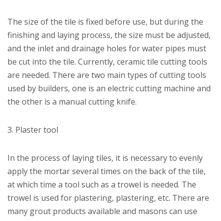
The size of the tile is fixed before use, but during the
finishing and laying process, the size must be adjusted,
and the inlet and drainage holes for water pipes must
be cut into the tile. Currently, ceramic tile cutting tools
are needed. There are two main types of cutting tools
used by builders, one is an electric cutting machine and
the other is a manual cutting knife.
3. Plaster tool
In the process of laying tiles, it is necessary to evenly
apply the mortar several times on the back of the tile,
at which time a tool such as a trowel is needed. The
trowel is used for plastering, plastering, etc. There are
many grout products available and masons can use