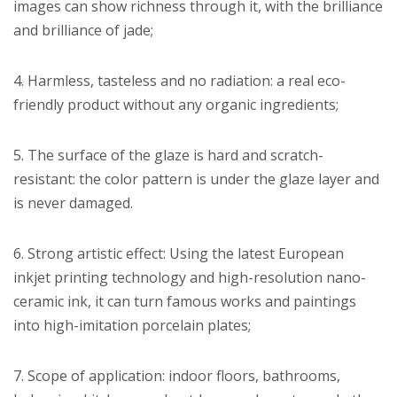
images can show richness through it, with the brilliance
and brilliance of jade;
4. Harmless, tasteless and no radiation: a real eco-
friendly product without any organic ingredients;
5. The surface of the glaze is hard and scratch-
resistant: the color pattern is under the glaze layer and
is never damaged.
6. Strong artistic effect: Using the latest European
inkjet printing technology and high-resolution nano-
ceramic ink, it can turn famous works and paintings
into high-imitation porcelain plates;
7. Scope of application: indoor floors, bathrooms,