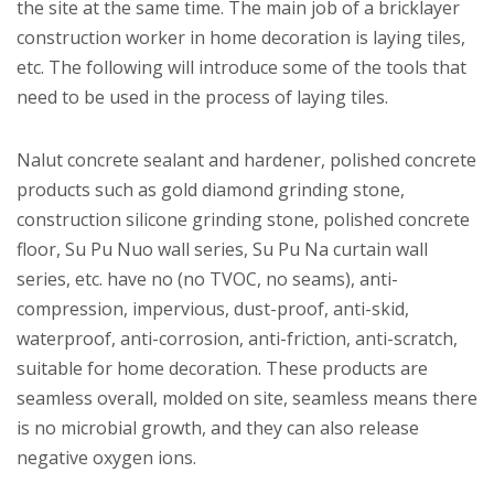
the site at the same time. The main job of a bricklayer
construction worker in home decoration is laying tiles,
etc. The following will introduce some of the tools that
need to be used in the process of laying tiles.
Nalut concrete sealant and hardener, polished concrete
products such as gold diamond grinding stone,
construction silicone grinding stone, polished concrete
floor, Su Pu Nuo wall series, Su Pu Na curtain wall
series, etc. have no (no TVOC, no seams), anti-
compression, impervious, dust-proof, anti-skid,
waterproof, anti-corrosion, anti-friction, anti-scratch,
suitable for home decoration. These products are
seamless overall, molded on site, seamless means there
is no microbial growth, and they can also release
negative oxygen ions.