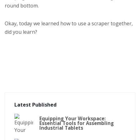
round bottom.
Okay, today we learned how to use a scraper together,
did you learn?
Latest Published
Equipping Your Workspace:
Essential Tools for Assembling
Industrial Tablets