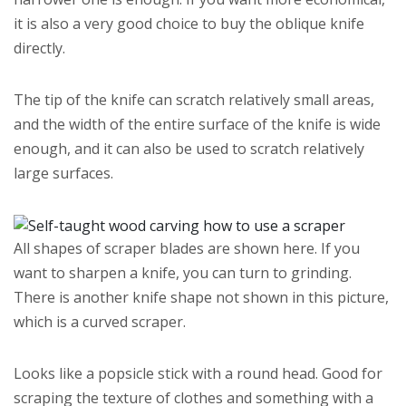
it is also a very good choice to buy the oblique knife
directly.
The tip of the knife can scratch relatively small areas,
and the width of the entire surface of the knife is wide
enough, and it can also be used to scratch relatively
large surfaces.
All shapes of scraper blades are shown here. If you
want to sharpen a knife, you can turn to grinding.
There is another knife shape not shown in this picture,
which is a curved scraper.
Looks like a popsicle stick with a round head. Good for
scraping the texture of clothes and something with a