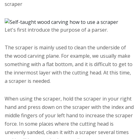
scraper
Let's first introduce the purpose of a parser.
The scraper is mainly used to clean the underside of
the wood carving plane. For example, we usually make
something with a flat bottom, and it is difficult to get to
the innermost layer with the cutting head. At this time,
a scraper is needed.
When using the scraper, hold the scraper in your right
hand and press down on the scraper with the index and
middle fingers of your left hand to increase the scraper
force. In some places where the cutting head is
unevenly sanded, clean it with a scraper several times