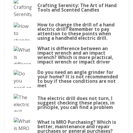
Crafting Serenity: The Art of Hand
Tools and Scented Candles
How to change the drill of a hand
electric drill? Remember to pay
attention to these points when
using a handheld electric drill.
What is difference between an
impact wrench and an impact
wrench? Which is more practical,
impact wrench or impact driver
Do you need an angle grinder for
your home? It is not recommended
to buy if these conditions are not
met
The electric drill does not turn, I
suggest checking these places, in
principle, you can find a problem
What is MRO Purchasing? Which is
better, maintenance and repair
purchases or general purchases?