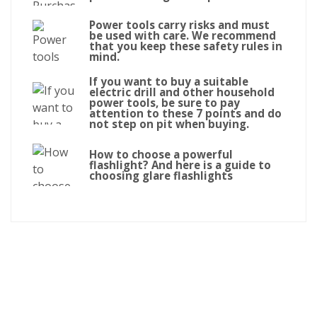
Power tools carry risks and must
be used with care. We recommend
that you keep these safety rules in
mind.
If you want to buy a suitable
electric drill and other household
power tools, be sure to pay
attention to these 7 points and do
not step on pit when buying.
How to choose a powerful
flashlight? And here is a guide to
choosing glare flashlights