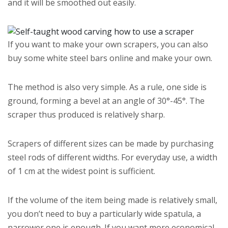
and it will be smoothed out easily.
If you want to make your own scrapers, you can also
buy some white steel bars online and make your own.
The method is also very simple. As a rule, one side is
ground, forming a bevel at an angle of 30°-45°. The
scraper thus produced is relatively sharp.
Scrapers of different sizes can be made by purchasing
steel rods of different widths. For everyday use, a width
of 1 cm at the widest point is sufficient.
If the volume of the item being made is relatively small,
you don’t need to buy a particularly wide spatula, a
narrower one is enough. If you want more economical,