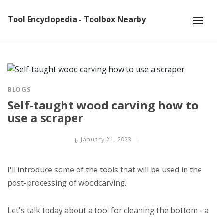
Tool Encyclopedia - Toolbox Nearby
BLOGS
Self-taught wood carving how to
use a scraper
January 21, 2023
I'll introduce some of the tools that will be used in the
post-processing of woodcarving.
Let's talk today about a tool for cleaning the bottom - a