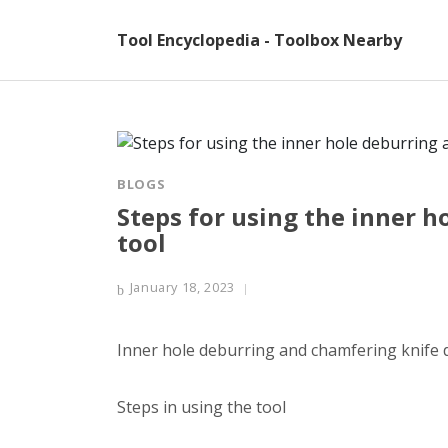
Tool Encyclopedia - Toolbox Nearby
BLOGS
Steps for using the inner 
tool
January 18, 2023
Inner hole deburring and chamfering knife 
Steps in using the tool