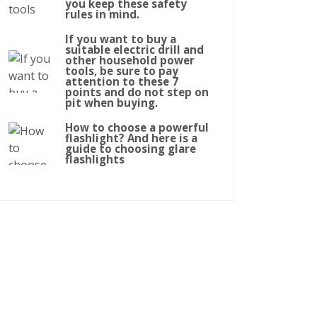
you keep these safety
rules in mind.
If you want to buy a
suitable electric drill and
other household power
tools, be sure to pay
attention to these 7
points and do not step on
pit when buying.
How to choose a powerful
flashlight? And here is a
guide to choosing glare
flashlights