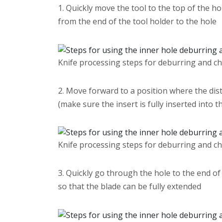
1. Quickly move the tool to the top of the ho
from the end of the tool holder to the hole
Knife processing steps for deburring and c
2. Move forward to a position where the dist
(make sure the insert is fully inserted into t
Knife processing steps for deburring and c
3. Quickly go through the hole to the end of 
so that the blade can be fully extended