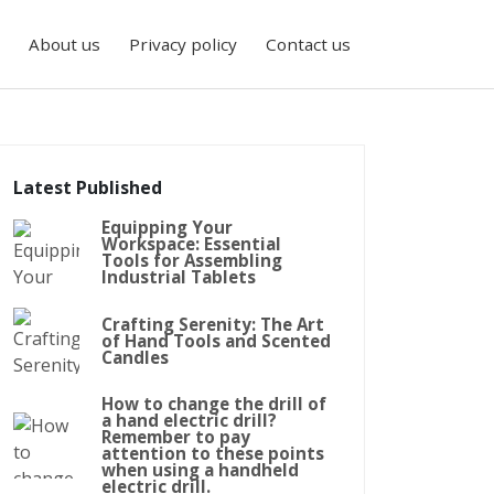
About us
Privacy policy
Contact us
Latest Published
Equipping Your
Workspace: Essential
Tools for Assembling
Industrial Tablets
Crafting Serenity: The Art
of Hand Tools and Scented
Candles
How to change the drill of
a hand electric drill?
Remember to pay
attention to these points
when using a handheld
electric drill.