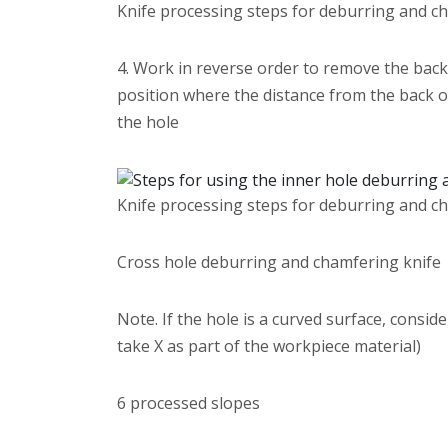
Knife processing steps for deburring and c
4. Work in reverse order to remove the back b
position where the distance from the back of 
the hole
Knife processing steps for deburring and c
Cross hole deburring and chamfering knife
Note. If the hole is a curved surface, consi
take X as part of the workpiece material)
6 processed slopes