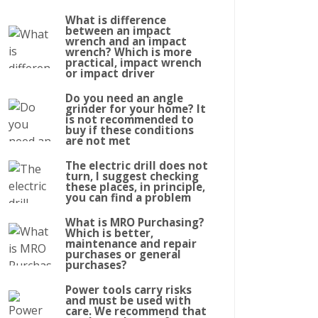
What is difference
between an impact
wrench and an impact
wrench? Which is more
practical, impact wrench
or impact driver
Do you need an angle
grinder for your home? It
is not recommended to
buy if these conditions
are not met
The electric drill does not
turn, I suggest checking
these places, in principle,
you can find a problem
What is MRO Purchasing?
Which is better,
maintenance and repair
purchases or general
purchases?
Power tools carry risks
and must be used with
care. We recommend that