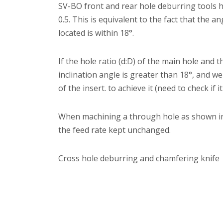
SV-BO front and rear hole deburring tools h
0.5. This is equivalent to the fact that the a
located is within 18°.
If the hole ratio (d:D) of the main hole and 
inclination angle is greater than 18°, and w
of the insert. to achieve it (need to check i
When machining a through hole as shown in 
the feed rate kept unchanged.
Cross hole deburring and chamfering knife