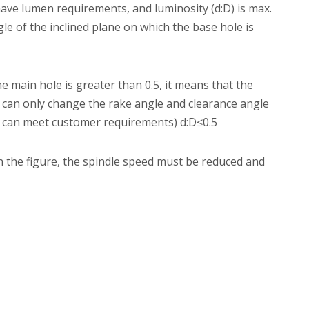
ave lumen requirements, and luminosity (d:D) is max.
ngle of the inclined plane on which the base hole is
the main hole is greater than 0.5, it means that the
e can only change the rake angle and clearance angle
f it can meet customer requirements) d:D≤0.5
the figure, the spindle speed must be reduced and