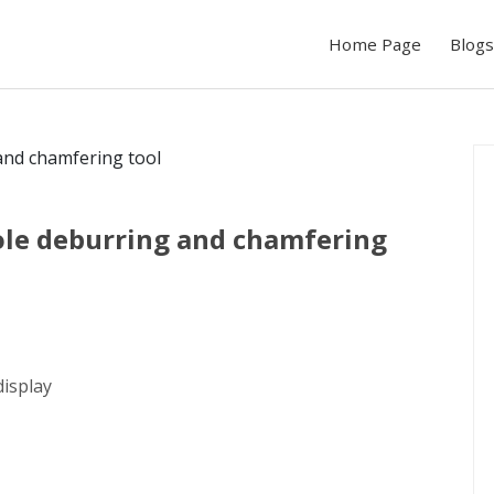
Home Page
Blogs
hole deburring and chamfering
display