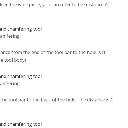
le in the workpiece, you can refer to the distance A
hamfering
ance from the end of the tool bar to the hole is B
he tool body)
hamfering
the tool bar to the back of the hole. The distance is C