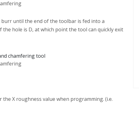
hamfering
urr until the end of the toolbar is fed into a
the hole is D, at which point the tool can quickly exit
hamfering
der the X roughness value when programming. (i.e.