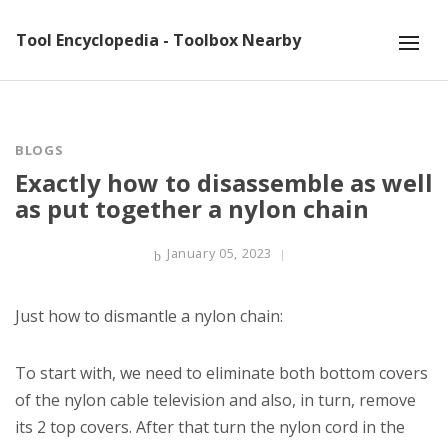
Tool Encyclopedia - Toolbox Nearby
BLOGS
Exactly how to disassemble as well
as put together a nylon chain
January 05, 2023
Just how to dismantle a nylon chain:
To start with, we need to eliminate both bottom covers
of the nylon cable television and also, in turn, remove
its 2 top covers. After that turn the nylon cord in the