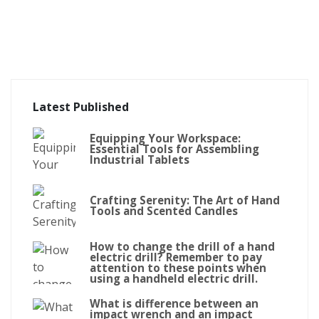
Latest Published
Equipping Your Workspace:
Essential Tools for Assembling
Industrial Tablets
Crafting Serenity: The Art of Hand
Tools and Scented Candles
How to change the drill of a hand
electric drill? Remember to pay
attention to these points when
using a handheld electric drill.
What is difference between an
impact wrench and an impact