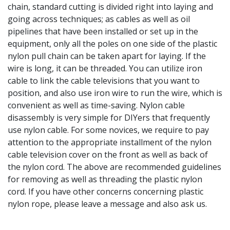
chain, standard cutting is divided right into laying and
going across techniques; as cables as well as oil
pipelines that have been installed or set up in the
equipment, only all the poles on one side of the plastic
nylon pull chain can be taken apart for laying. If the
wire is long, it can be threaded. You can utilize iron
cable to link the cable televisions that you want to
position, and also use iron wire to run the wire, which is
convenient as well as time-saving. Nylon cable
disassembly is very simple for DIYers that frequently
use nylon cable. For some novices, we require to pay
attention to the appropriate installment of the nylon
cable television cover on the front as well as back of
the nylon cord. The above are recommended guidelines
for removing as well as threading the plastic nylon
cord. If you have other concerns concerning plastic
nylon rope, please leave a message and also ask us.