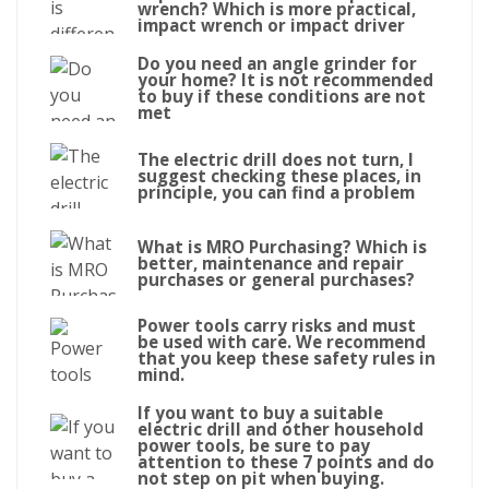
wrench? Which is more practical,
impact wrench or impact driver
Do you need an angle grinder for
your home? It is not recommended
to buy if these conditions are not
met
The electric drill does not turn, I
suggest checking these places, in
principle, you can find a problem
What is MRO Purchasing? Which is
better, maintenance and repair
purchases or general purchases?
Power tools carry risks and must
be used with care. We recommend
that you keep these safety rules in
mind.
If you want to buy a suitable
electric drill and other household
power tools, be sure to pay
attention to these 7 points and do
not step on pit when buying.