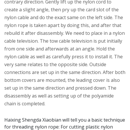
contrary direction. Gently lift up the nylon cord to
create a slight angle, then pry up the card slot of the
nylon cable and do the exact same on the left side. The
nylon rope is taken apart by doing this, and after that
rebuild it after disassembly. We need to place in a nylon
cable television. The tow cable television is put initially
from one side and afterwards at an angle. Hold the
nylon cable as well as carefully press it to install it. The
very same relates to the opposite side. Outside
connections are set up in the same direction. After both
bottom covers are mounted, the leading cover is also
set up in the same direction and pressed down. The
disassembly as well as setting up of the polyamide
chain is completed.
Haixing Shengda Xiaobian will tell you a basic technique
for threading nylon rope: For cutting plastic nylon